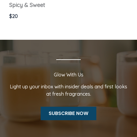
Spicy & Sweet
$20
Glow With Us
Light up your inbox with insider deals and first looks
at fresh fragrances.
SUBSCRIBE NOW