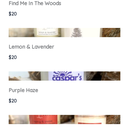
Find Me In The Woods
$20
Lemon & Lavender
$20
Purple Haze
$20