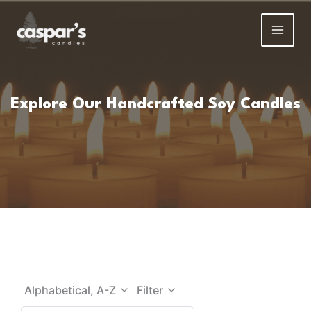
Skip
to
content
Explore Our Handcrafted Soy Candles
Alphabetical, A-Z
Filter