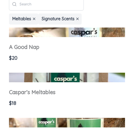
Meltables
Signature Scents
A Good Nap
$20
Caspar’s Meltables
$18