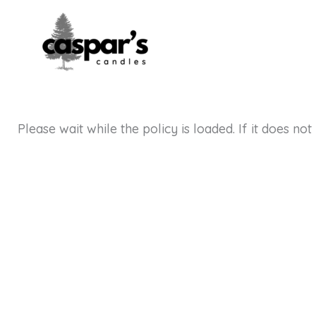
Skip
to
content
Please wait while the policy is loaded. If it does no