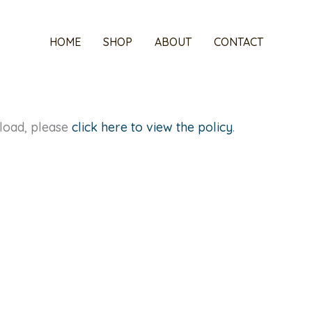
HOME
SHOP
ABOUT
CONTACT
t load, please
click here to view the policy
.